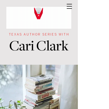
TEXAS AUTHOR SERIES WITH
Cari Clark