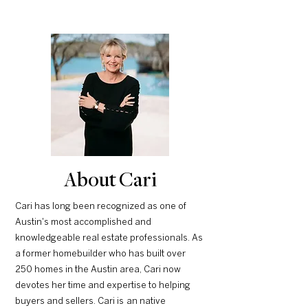
About Cari
Cari has long been recognized as one of
Austin's most accomplished and
knowledgeable real estate professionals. As
a former homebuilder who has built over
250 homes in the Austin area, Cari now
devotes her time and expertise to helping
buyers and sellers. Cari is an native