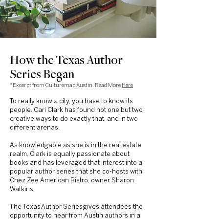
How the Texas Author
Series Began
*Excerpt from Culturemap Austin. Read More
Here
To really know a city, you have to know its
people. Cari Clark has found not one but two
creative ways to do exactly that, and in two
different arenas.
As knowledgable as she is in the real estate
realm, Clark is equally passionate about
books and has leveraged that interest into a
popular author series that she co-hosts with
Chez Zee American Bistro, owner Sharon
Watkins.
The Texas
Author Series
gives attendees the
opportunity to hear from Austin authors in a