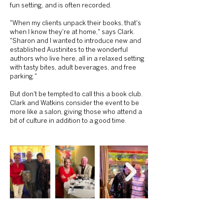
fun setting, and is often recorded.
"When my clients unpack their books, that's
when I know they're at home," says Clark.
"Sharon and I wanted to introduce new and
established Austinites to the wonderful
authors who live here, all in a relaxed setting
with tasty bites, adult beverages, and free
parking."
But don't be tempted to call this a book club.
Clark and Watkins consider the event to be
more like a salon, giving those who attend a
bit of culture in addition to a good time.