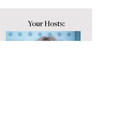
Your Hosts:
Cari Clark