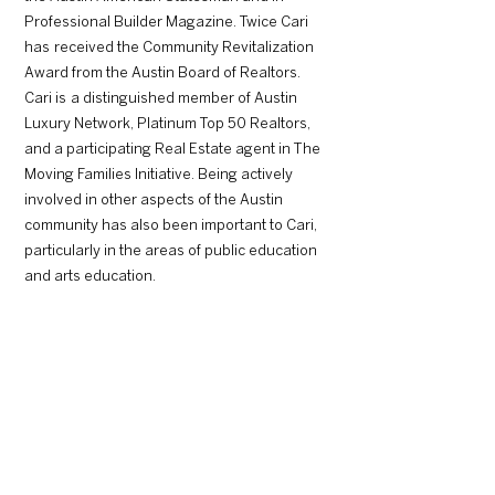
Professional Builder Magazine. Twice Cari
has received the Community Revitalization
Award from the Austin Board of Realtors.
Cari is a distinguished member of Austin
Luxury Network, Platinum Top 50 Realtors,
and a participating Real Estate agent in The
Moving Families Initiative. Being actively
involved in other aspects of the Austin
community has also been important to Cari,
particularly in the areas of public education
and arts education.