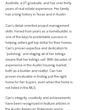
Austinite, a UT graduate, and has over thirty
years of real estate experience. Her family
has a long history in Texas and in Austin.
Cari's detail-oriented project management
skills, honed from years as a homebuilder, is
one of the keys to predictable success in
helping sellers get top dollar for their homes.
Cari's proven expertise and dedication to
“polishing” and staging all of her listings
means that her listings sell. With decades of
experience in the Austin housing market,
both as a builder and realtor, Cari has
proven invaluable in finding just the right
home for her buyers, even when the home is
not listed in the MLS.
Cari's integrity, creativity and achievements
have been recognized in feature articles in
the Austin American Statesman and in